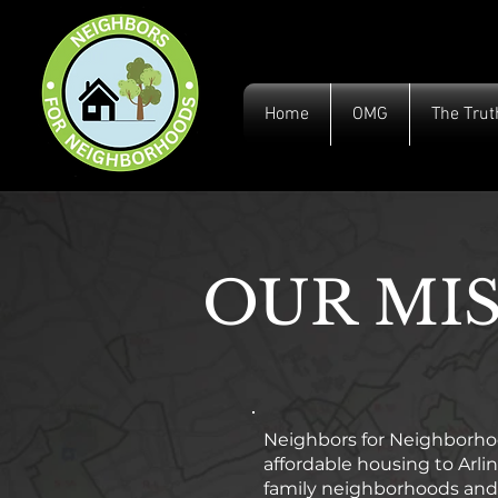
Home
OMG
The Trut
OUR MI
Neighbors for Neighborhood
affordable housing to Arl
family neighborhoods and 