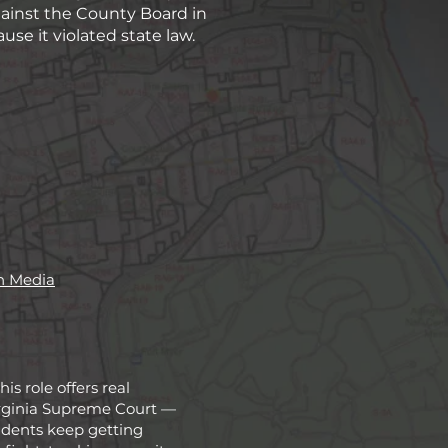
ainst the County Board in
e it violated state law.
n Media
s role offers real
Virginia Supreme Court —
idents keep getting