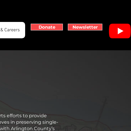
Donate
Newsletter
 & Careers
ts efforts to provide
ves in preserving single-
with Arlington County’s