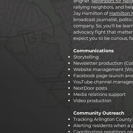
angrier.
Neighbors for Nei
rallying neighbors, and hel
Jay Hamilton of
Hamilton 
broadcast journalist, poli
company. So, you'll be lear
advocacy fight that matters
expect you to be curious, f
Communications
Storytelling
Newsletter production (Co
Website management (Wi
Facebook page launch a
YouTube channel manage
NextDoor posts
Media relations support
Video production
Community Outreach
Tracking Arlington County
Alerting residents when a 
Coordinating neighbors on 