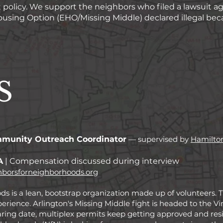
olicy. We support the neighbors who filed a lawsuit ag
sing Option (EHO/Missing Middle) declared illegal becaus
S
munity Outreach Coordinator
— supervised by
Hamilto
A
| Compensation discussed during interview
borsforneighborhoods.org
 is a lean, bootstrap organization made up of volunteers. Thi
perience.
​
Arlington's Missing Middle fight is headed to the 
aring date, multiplex permits keep getting approved and res