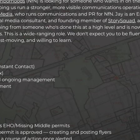
ghborhoods
(NfN) is looking for someone who wants in on the 
ping us run a stronger, more visible communications operation
Media
, who runs communications and PR for NfN. Jay is a
tical media consultant, and founding member of
StorySquad
, 
ning from someone who's done this at a high level and is now 
. This is a wide-ranging role. We don't expect you to be fluent
ast-moving, and willing to learn.
nstant Contact)
x)
nd ongoing management
ment
's EHO/Missing Middle permits
permit is approved — creating and posting flyers
a course of action once alerted