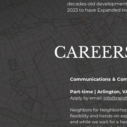
decades-old development p
2023 to have Expanded Hou
CAREER
Communications & Com
Part-time | Arlington, V
Apply by email:
info@neigh
Neighbors for Neighborhoods
flexibility and hands-on ex
and while we wait for a he