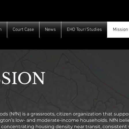
h
Court Case
News
EHO Tour/Studies
Mission
SSION
s (NfN) is a grassroots, citizen organization that suppor
ington’s low- and moderate-income households. NfN belie
concentrating housing density near transit, consistent 