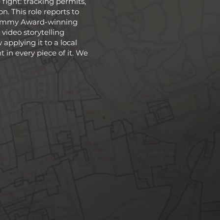
fight: tracking permits,
. This role reports to
n Emmy Award-winning
a video storytelling
applying it to a local
 in every piece of it. We